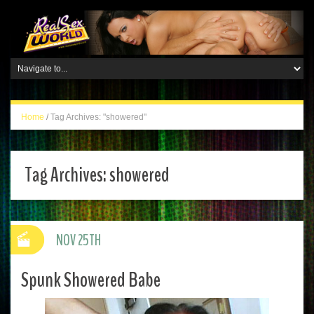
Home
/
Tag Archives: "showered"
Tag Archives:
showered
NOV 25TH
Spunk Showered Babe