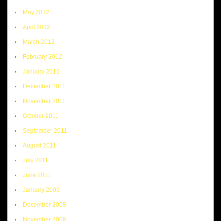
May 2012
April 2012
March 2012
February 2012
January 2012
December 2011
November 2011
October 2011
September 2011
August 2011
July 2011
June 2011
January 2009
December 2008
November 2008