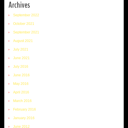
Archives
September 2022
October 2021
September 2021
August 2021
July 2021
June 2021
July 2016
June 2016
May 2016
April 2016
March 2016
February 2016
January 2016
June 2012