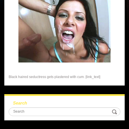
Black haired seductress gets plastered with cum. [link_text]
Search